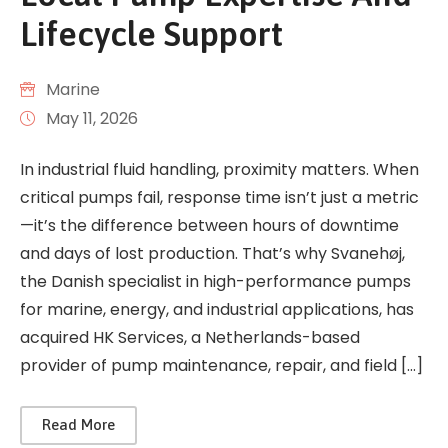
Lifecycle Support
Marine
May 11, 2026
In industrial fluid handling, proximity matters. When
critical pumps fail, response time isn’t just a metric
—it’s the difference between hours of downtime
and days of lost production. That’s why Svanehøj,
the Danish specialist in high-performance pumps
for marine, energy, and industrial applications, has
acquired HK Services, a Netherlands-based
provider of pump maintenance, repair, and field […]
Read More