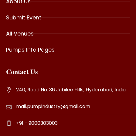
About Us
Submit Event
All Venues
Pumps Info Pages
Contact Us
240, Road No. 36 Jubilee Hills, Hyderabad, India
mail.pumpindustry@gmail.com
+91 - 9000303003