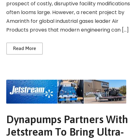
prospect of costly, disruptive facility modifications
often looms large. However, a recent project by
Amarinth for global industrial gases leader Air
Products proves that modern engineering can […]
Read More
Dynapumps Partners With
Jetstream To Bring Ultra-