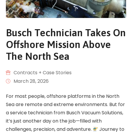
Busch Technician Takes On
Offshore Mission Above
The North Sea
Contracts + Case Stories
March 28, 2026
For most people, offshore platforms in the North
Sea are remote and extreme environments. But for
a service technician from Busch Vacuum Solutions,
it’s just another day on the job—filled with
challenges, precision, and adventure.
Journey to