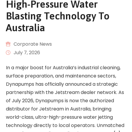
High-Pressure Water
Blasting Technology To
Australia
Corporate News
July 7, 2026
In a major boost for Australia’s industrial cleaning,
surface preparation, and maintenance sectors,
Dynapumps has officially announced a strategic
partnership with the Jetstream dealer network. As
of July 2026, Dynapumps is now the authorized
distributor for Jetstream in Australia, bringing
world-class, ultra-high-pressure water jetting
technology directly to local operators. Unmatched