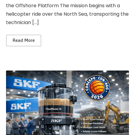
the Offshore Platform The mission begins with a
helicopter ride over the North Sea, transporting the
technician […]
Read More