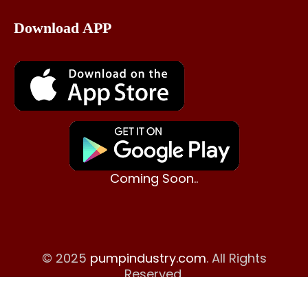
Download APP
Coming Soon..
© 2025
pumpindustry.com
. All Rights
Reserved.
Terms & Conditions
|
Disclaimer
|
Return Policy