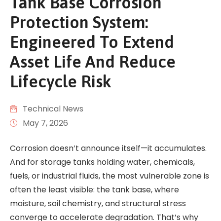
Tank Base Corrosion
Protection System:
Engineered To Extend
Asset Life And Reduce
Lifecycle Risk
Technical News
May 7, 2026
Corrosion doesn’t announce itself—it accumulates.
And for storage tanks holding water, chemicals,
fuels, or industrial fluids, the most vulnerable zone is
often the least visible: the tank base, where
moisture, soil chemistry, and structural stress
converge to accelerate degradation. That’s why