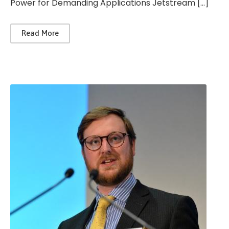
Power for Demanding Applications Jetstream […]
Read More