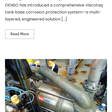
DENSO has introduced a comprehensive Viscotaq
tank base corrosion protection system—a multi-
layered, engineered solution […]
Read More