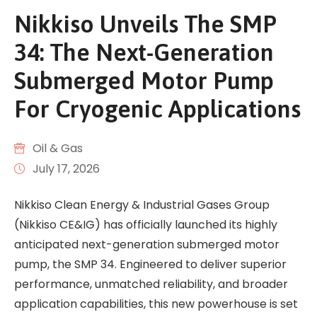
Nikkiso Unveils The SMP
34: The Next-Generation
Submerged Motor Pump
For Cryogenic Applications
Oil & Gas
July 17, 2026
Nikkiso Clean Energy & Industrial Gases Group
(Nikkiso CE&IG) has officially launched its highly
anticipated next-generation submerged motor
pump, the SMP 34. Engineered to deliver superior
performance, unmatched reliability, and broader
application capabilities, this new powerhouse is set