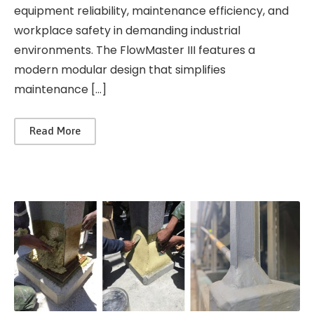
equipment reliability, maintenance efficiency, and
workplace safety in demanding industrial
environments. The FlowMaster III features a
modern modular design that simplifies
maintenance […]
Read More