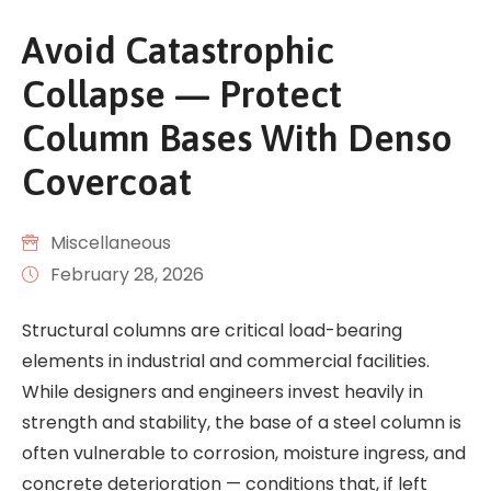
Avoid Catastrophic
Collapse — Protect
Column Bases With Denso
Covercoat
Miscellaneous
February 28, 2026
Structural columns are critical load-bearing
elements in industrial and commercial facilities.
While designers and engineers invest heavily in
strength and stability, the base of a steel column is
often vulnerable to corrosion, moisture ingress, and
concrete deterioration — conditions that, if left