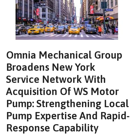
Omnia Mechanical Group
Broadens New York
Service Network With
Acquisition Of WS Motor
Pump: Strengthening Local
Pump Expertise And Rapid-
Response Capability