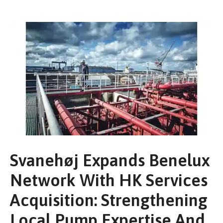
Svanehøj Expands Benelux
Network With HK Services
Acquisition: Strengthening
Local Pump Expertise And