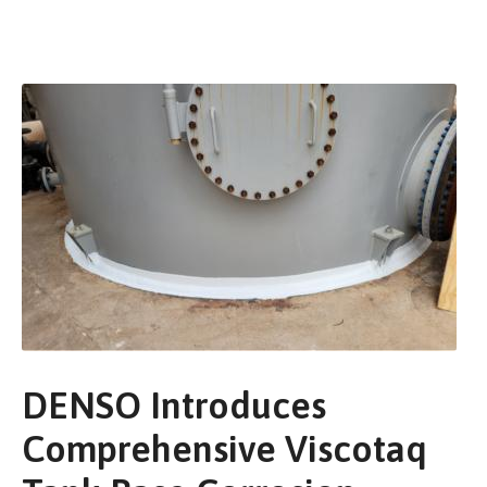
DENSO Introduces
Comprehensive Viscotaq