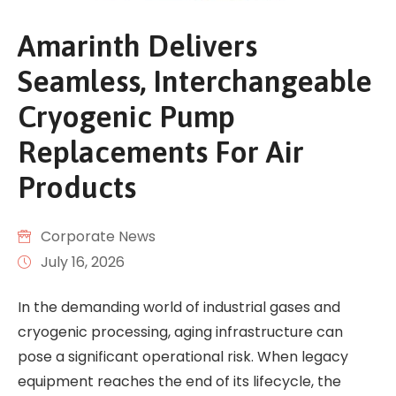
Amarinth Delivers
Seamless, Interchangeable
Cryogenic Pump
Replacements For Air
Products
Corporate News
July 16, 2026
In the demanding world of industrial gases and
cryogenic processing, aging infrastructure can
pose a significant operational risk. When legacy
equipment reaches the end of its lifecycle, the