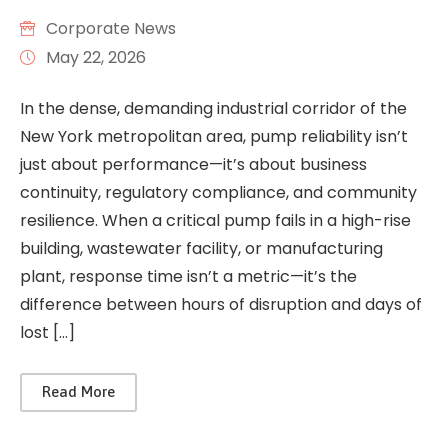
Corporate News
May 22, 2026
In the dense, demanding industrial corridor of the
New York metropolitan area, pump reliability isn’t
just about performance—it’s about business
continuity, regulatory compliance, and community
resilience. When a critical pump fails in a high-rise
building, wastewater facility, or manufacturing
plant, response time isn’t a metric—it’s the
difference between hours of disruption and days of
lost […]
Read More