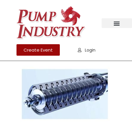
Create Event
Login