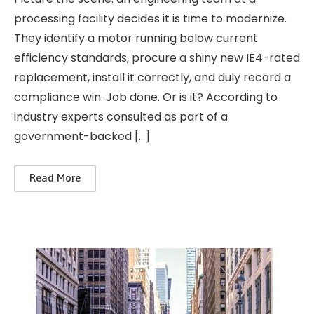
processing facility decides it is time to modernize.
They identify a motor running below current
efficiency standards, procure a shiny new IE4-rated
replacement, install it correctly, and duly record a
compliance win. Job done. Or is it? According to
industry experts consulted as part of a
government-backed […]
Read More