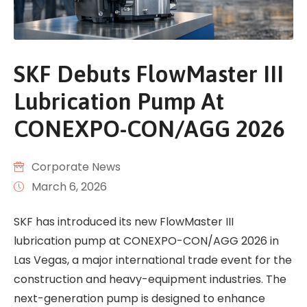
SKF Debuts FlowMaster III
Lubrication Pump At
CONEXPO-CON/AGG 2026
Corporate News
March 6, 2026
SKF has introduced its new FlowMaster III
lubrication pump at CONEXPO-CON/AGG 2026 in
Las Vegas, a major international trade event for the
construction and heavy-equipment industries. The
next-generation pump is designed to enhance