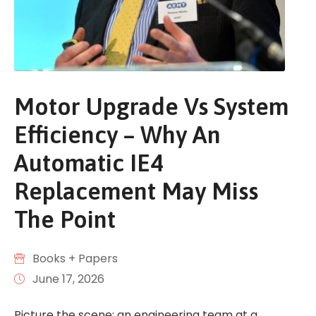
Motor Upgrade Vs System
Efficiency – Why An
Automatic IE4
Replacement May Miss
The Point
Books + Papers
June 17, 2026
Picture the scene: an engineering team at a