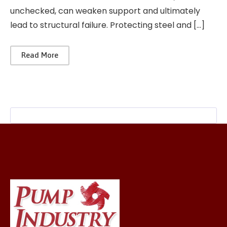
unchecked, can weaken support and ultimately
lead to structural failure. Protecting steel and […]
Read More