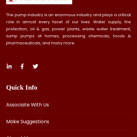
The pump industry is an enormous industry and plays a critical
role in almost every facet of our lives. Water supply, fire
protection, oil & gas, power plants, waste water treatment,
sump pumps at homes, processing chemicals, foods &
pharmaceuticals, and many more.
Quick Info
Associate With Us
Make Suggestions