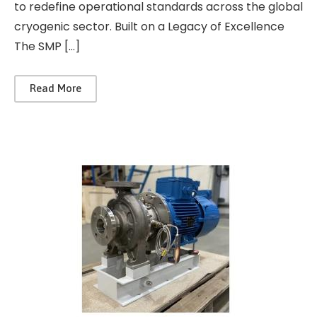
to redefine operational standards across the global
cryogenic sector. Built on a Legacy of Excellence
The SMP […]
Read More