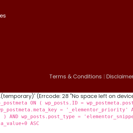
es
Terms & Conditions
|
Disclaime
 '.(temporary)' (Errcode: 28 "No space left on devic
p_postmeta ON ( wp_posts.ID = wp_postmeta.pos
wp_postmeta.meta_key = '_elementor_priority' 
) ) AND wp_posts.post_type = 'elementor_snipp
ta_value+0 ASC