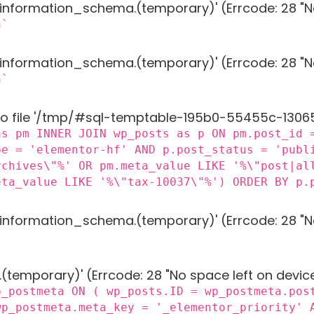
g 'information_schema.(temporary)' (Errcode: 28 "N
n`
g 'information_schema.(temporary)' (Errcode: 28 "N
n`
to file '/tmp/#sql-temptable-195b0-55455c-13065b.
as pm INNER JOIN wp_posts as p ON pm.post_id 
pe = 'elementor-hf' AND p.post_status = 'publ
rchives\"%' OR pm.meta_value LIKE '%\"post|al
eta_value LIKE '%\"tax-10037\"%') ORDER BY p.
g 'information_schema.(temporary)' (Errcode: 28 "N
 '.(temporary)' (Errcode: 28 "No space left on devic
p_postmeta ON ( wp_posts.ID = wp_postmeta.pos
wp_postmeta.meta_key = '_elementor_priority' 