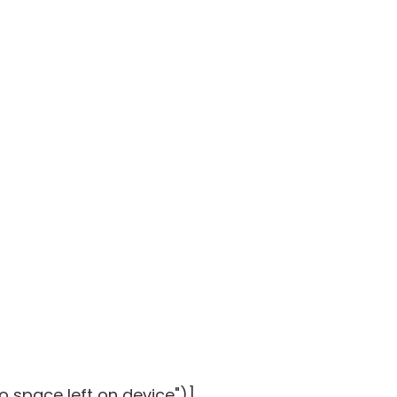
o space left on device")]