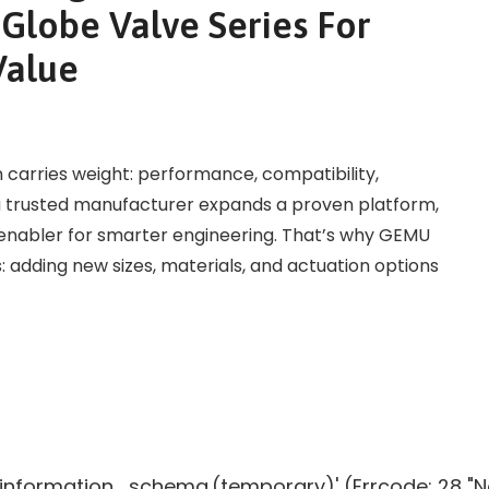
lobe Valve Series For
Value
on carries weight: performance, compatibility,
n a trusted manufacturer expands a proven platform,
ic enabler for smarter engineering. That’s why GEMU
 adding new sizes, materials, and actuation options
g 'information_schema.(temporary)' (Errcode: 28 "N