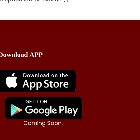
Download APP
Coming Soon..