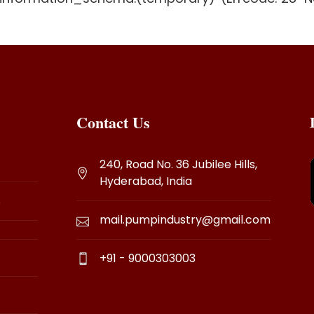
Contact Us
240, Road No. 36 Jubilee Hills,
Hyderabad, India
s
mail.pumpindustry@gmail.com
+91 - 9000303003