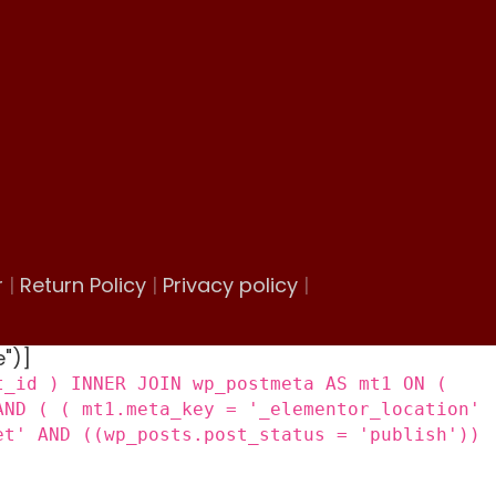
r
|
Return Policy
|
Privacy policy
|
e")]
t_id ) INNER JOIN wp_postmeta AS mt1 ON (
AND ( ( mt1.meta_key = '_elementor_location'
et' AND ((wp_posts.post_status = 'publish'))