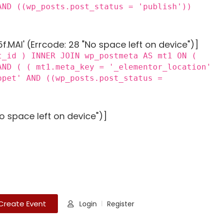
AND ((wp_posts.post_status = 'publish'))
MAI' (Errcode: 28 "No space left on device")]
t_id ) INNER JOIN wp_postmeta AS mt1 ON (
AND ( ( mt1.meta_key = '_elementor_location'
ppet' AND ((wp_posts.post_status =
o space left on device")]
Create Event
Login
Register
|