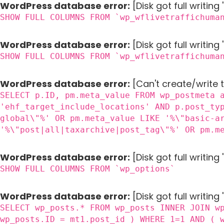
WordPress database error:
[Disk got full writin
SHOW FULL COLUMNS FROM `wp_wflivetraffichuma
WordPress database error:
[Disk got full writin
SHOW FULL COLUMNS FROM `wp_wflivetraffichuma
WordPress database error:
[Can't create/write 
SELECT p.ID, pm.meta_value FROM wp_postmeta 
'ehf_target_include_locations' AND p.post_ty
global\"%' OR pm.meta_value LIKE '%\"basic-a
'%\"post|all|taxarchive|post_tag\"%' OR pm.m
WordPress database error:
[Disk got full writin
SHOW FULL COLUMNS FROM `wp_options`
WordPress database error:
[Disk got full writing
SELECT wp_posts.* FROM wp_posts INNER JOIN w
wp_posts.ID = mt1.post_id ) WHERE 1=1 AND ( 