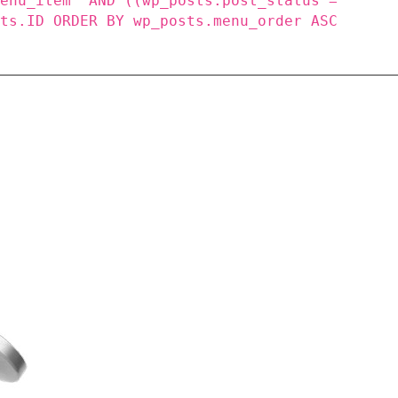
menu_item' AND ((wp_posts.post_status =
sts.ID ORDER BY wp_posts.menu_order ASC