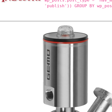
wp_posts.post_type = 'nav_
'publish')) GROUP BY wp_po