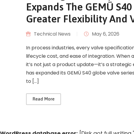
Expands The GEMÜ S40 G
Greater Flexibility And 
Technical News
|
May 6, 2026
In process industries, every valve specificati
lifecycle cost, and ease of integration. Whe
it’s not just a product update—it’s a strateg
has expanded its GEMÜ S40 globe valve series:
to […]
Read More
WordPress database error:
[Disk got full writin