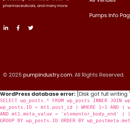
pharmaceuticals, and many more.
Pumps Info Pag
© 2025
pumpindustry.com
. All Rights Reserved.
WordPress database error:
[Disk got full writing
SELECT wp_posts.* FROM wp_posts INNER JOIN w
wp_posts.ID = mt1.post_id ) WHERE 1=1 AND ( 
AND mt1.meta_value = 'elementor_body_end' ) 
GROUP BY wp_posts.ID ORDER BY wp_postmeta.me