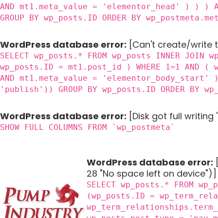
AND mt1.meta_value = 'elementor_head' ) ) ) 
GROUP BY wp_posts.ID ORDER BY wp_postmeta.me
WordPress database error:
[Can't create/write 
SELECT wp_posts.* FROM wp_posts INNER JOIN w
wp_posts.ID = mt1.post_id ) WHERE 1=1 AND ( 
AND mt1.meta_value = 'elementor_body_start' 
'publish')) GROUP BY wp_posts.ID ORDER BY wp
WordPress database error:
[Disk got full writin
SHOW FULL COLUMNS FROM `wp_postmeta`
WordPress database error:
[
28 "No space left on device")]
SELECT wp_posts.* FROM wp_
(wp_posts.ID = wp_term_rel
wp_term_relationships.term