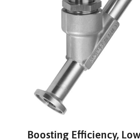
Boosting Efficiency, Lo