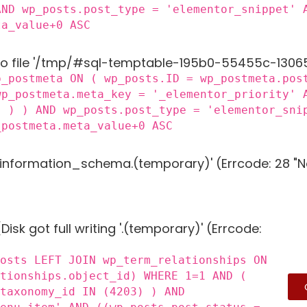
AND wp_posts.post_type = 'elementor_snippet' 
ta_value+0 ASC
to file '/tmp/#sql-temptable-195b0-55455c-13065f.
p_postmeta ON ( wp_posts.ID = wp_postmeta.pos
wp_postmeta.meta_key = '_elementor_priority' 
) ) ) AND wp_posts.post_type = 'elementor_sni
_postmeta.meta_value+0 ASC
g 'information_schema.(temporary)' (Errcode: 28 "N
Disk got full writing '.(temporary)' (Errcode:
posts LEFT JOIN wp_term_relationships ON
ationships.object_id) WHERE 1=1 AND (
_taxonomy_id IN (4203) ) AND