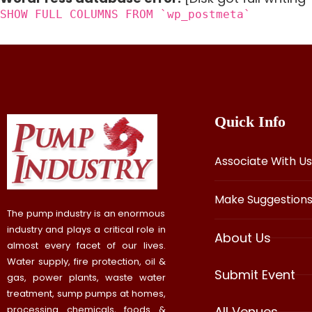
SHOW FULL COLUMNS FROM `wp_postmeta`
Quick Info
Associate With Us
Make Suggestion
The pump industry is an enormous
industry and plays a critical role in
About Us
almost every facet of our lives.
Water supply, fire protection, oil &
Submit Event
gas, power plants, waste water
treatment, sump pumps at homes,
processing chemicals, foods &
All Venues