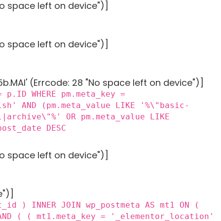
o space left on device")]
o space left on device")]
MAI' (Errcode: 28 "No space left on device")]
= p.ID WHERE pm.meta_key =
ish' AND (pm.meta_value LIKE '%\"basic-
l|archive\"%' OR pm.meta_value LIKE
post_date DESC
o space left on device")]
e")]
t_id ) INNER JOIN wp_postmeta AS mt1 ON (
AND ( ( mt1.meta_key = '_elementor_location'