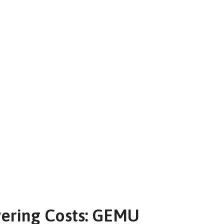
wering Costs: GEMU