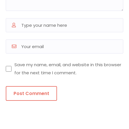
Save my name, email, and website in this browser
for the next time I comment.