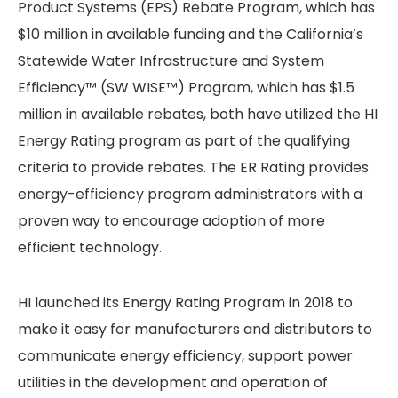
Product Systems (EPS) Rebate Program, which has
$10 million in available funding and the California’s
Statewide Water Infrastructure and System
Efficiency™ (SW WISE™) Program, which has $1.5
million in available rebates, both have utilized the HI
Energy Rating program as part of the qualifying
criteria to provide rebates. The ER Rating provides
energy-efficiency program administrators with a
proven way to encourage adoption of more
efficient technology.
HI launched its Energy Rating Program in 2018 to
make it easy for manufacturers and distributors to
communicate energy efficiency, support power
utilities in the development and operation of