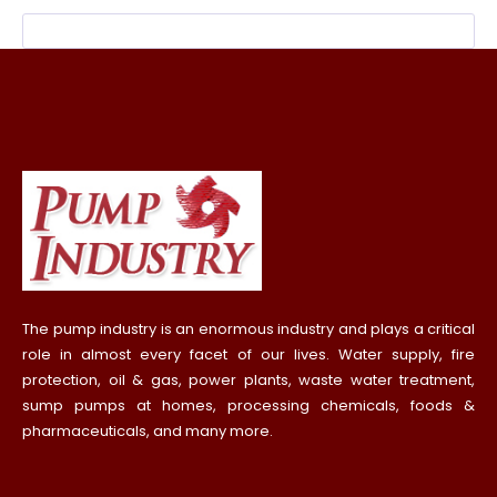
The pump industry is an enormous industry and plays a critical
role in almost every facet of our lives. Water supply, fire
protection, oil & gas, power plants, waste water treatment,
sump pumps at homes, processing chemicals, foods &
pharmaceuticals, and many more.