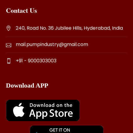
Contact Us
240, Road No. 36 Jubilee Hills, Hyderabad, India
mail.pumpindustry@gmail.com
+91 - 9000303003
Download APP