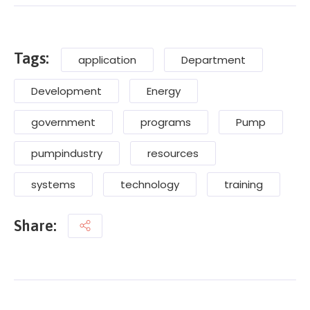
Tags:
application
Department
Development
Energy
government
programs
Pump
pumpindustry
resources
systems
technology
training
Share: