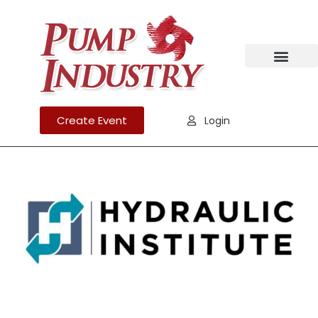
Create Event
Login