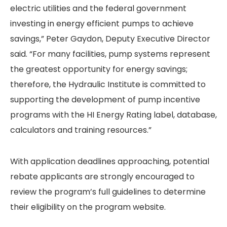
electric utilities and the federal government
investing in energy efficient pumps to achieve
savings,” Peter Gaydon, Deputy Executive Director
said. “For many facilities, pump systems represent
the greatest opportunity for energy savings;
therefore, the Hydraulic Institute is committed to
supporting the development of pump incentive
programs with the HI Energy Rating label, database,
calculators and training resources.”
With application deadlines approaching, potential
rebate applicants are strongly encouraged to
review the program’s full guidelines to determine
their eligibility on the program website.