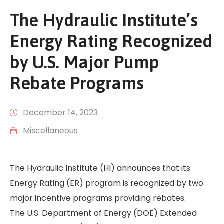
The Hydraulic Institute’s
Energy Rating Recognized
by U.S. Major Pump
Rebate Programs
December 14, 2023
Miscellaneous
The Hydraulic Institute (HI) announces that its
Energy Rating (ER) program is recognized by two
major incentive programs providing rebates.
The U.S. Department of Energy (DOE) Extended