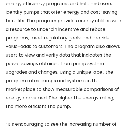
energy efficiency programs and help end users
identify pumps that offer energy and cost-saving
benefits. The program provides energy utilities with
a resource to underpin incentive and rebate
programs, meet regulatory goals, and provide
value-adds to customers. The program also allows
users to view and verify data that indicates the
power savings obtained from pump system
upgrades and changes. Using a unique label, the
program rates pumps and systems in the
marketplace to show measurable comparisons of
energy consumed. The higher the energy rating,
the more efficient the pump.
“It’s encouraging to see the increasing number of