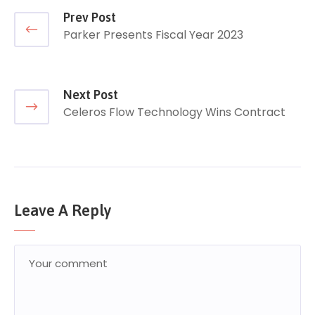
Prev Post
Parker Presents Fiscal Year 2023
Next Post
Celeros Flow Technology Wins Contract
Leave A Reply