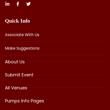
Quick Info
Associate With Us
Make Suggestions
About Us
Submit Event
All Venues
Pumps Info Pages