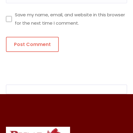
Save my name, email, and website in this browser
for the next time I comment.