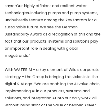
says: “Our highly efficient and resilient water
technologies, including pumps and pump systems,
undoubtedly feature among the key factors for a
sustainable future. We see the German
Sustainability Award as a recognition of this and the
fact that our products, systems and solutions play
an important role in dealing with global
megatrends.”
With WATER AI – a key element of Wilo’s corporate
strategy – the Group is bringing this vision into the
digital & AI age. “We are enabling the AI value chain,
implementing AI in our products, systems and
solutions, and integrating AI into our daily work, all
without losing sight of the value of people”, Oliver