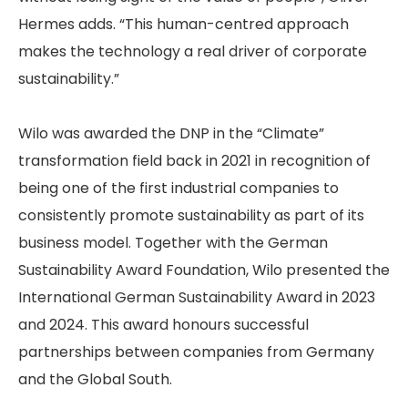
Hermes adds. “This human-centred approach
makes the technology a real driver of corporate
sustainability.”
Wilo was awarded the DNP in the “Climate”
transformation field back in 2021 in recognition of
being one of the first industrial companies to
consistently promote sustainability as part of its
business model. Together with the German
Sustainability Award Foundation, Wilo presented the
International German Sustainability Award in 2023
and 2024. This award honours successful
partnerships between companies from Germany
and the Global South.