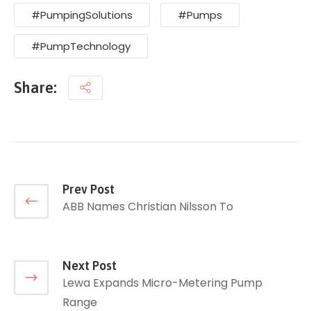
#PumpingSolutions
#Pumps
#PumpTechnology
Share:
Prev Post
ABB Names Christian Nilsson To
Next Post
Lewa Expands Micro-Metering Pump
Range