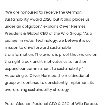
“We are honoured to receive the German
Sustainability Award 2026, but it also places us
under an obligation,” explains Oliver Hermes,
President & Global CEO of the Wilo Group. “As a
pioneer in water technology, we believe it is our
mission to drive forward sustainable
transformation. The award is proof that we are on
the right track and it motivates us to further
expand our commitment to sustainability.”
According to Oliver Hermes, the multinational
group will continue to consistently implement its
overarching sustainability strategy.
Peter Glauner, Regional CEO & CSO of Wilo Europe,