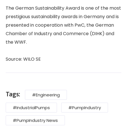
The German Sustainability Award is one of the most
prestigious sustainability awards in Germany and is
presented in cooperation with PwC, the German
Chamber of Industry and Commerce (DIHK) and
the WWF.
Source: WILO SE
Tags:
#Engineering
#IndustrialPumps
#PumpIndustry
#PumpIndustry News