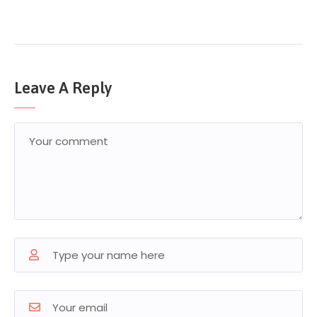
Leave A Reply