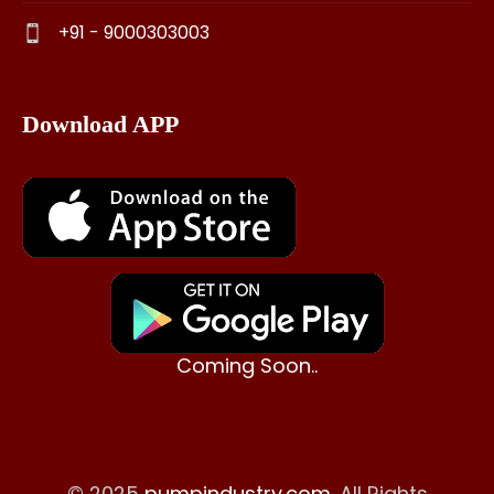
+91 - 9000303003
Download APP
Coming Soon..
© 2025
pumpindustry.com
. All Rights