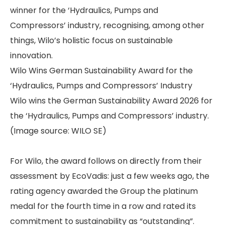
winner for the ‘Hydraulics, Pumps and
Compressors’ industry, recognising, among other
things, Wilo’s holistic focus on sustainable
innovation.
Wilo Wins German Sustainability Award for the
‘Hydraulics, Pumps and Compressors’ Industry
Wilo wins the German Sustainability Award 2026 for
the ‘Hydraulics, Pumps and Compressors’ industry.
(Image source: WILO SE)
For Wilo, the award follows on directly from their
assessment by EcoVadis: just a few weeks ago, the
rating agency awarded the Group the platinum
medal for the fourth time in a row and rated its
commitment to sustainability as “outstanding”.