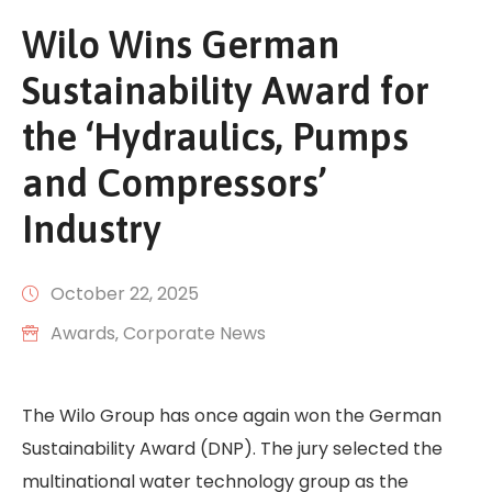
Wilo Wins German
Sustainability Award for
the ‘Hydraulics, Pumps
and Compressors’
Industry
October 22, 2025
Awards
‚
Corporate News
The Wilo Group has once again won the German
Sustainability Award (DNP). The jury selected the
multinational water technology group as the