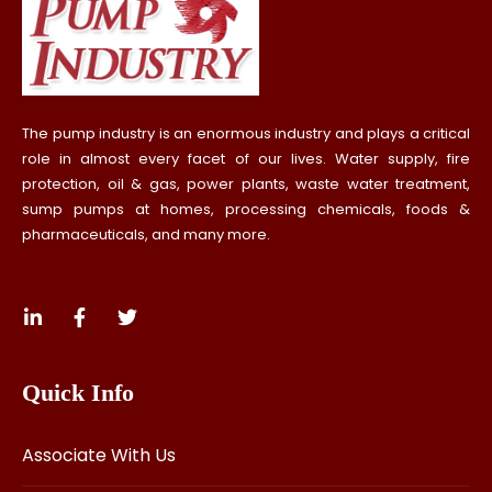
The pump industry is an enormous industry and plays a critical
role in almost every facet of our lives. Water supply, fire
protection, oil & gas, power plants, waste water treatment,
sump pumps at homes, processing chemicals, foods &
pharmaceuticals, and many more.
Quick Info
Associate With Us