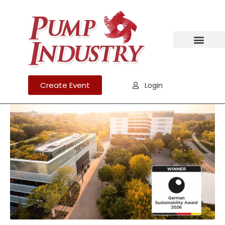
Create Event
Login