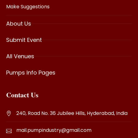
Make Suggestions
About Us
Submit Event
All Venues
Pumps Info Pages
Contact Us
240, Road No. 36 Jubilee Hills, Hyderabad, India
mail.pumpindustry@gmail.com