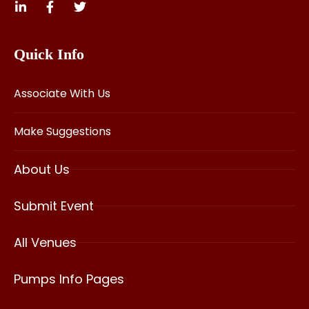
Quick Info
Associate With Us
Make Suggestions
About Us
Submit Event
All Venues
Pumps Info Pages