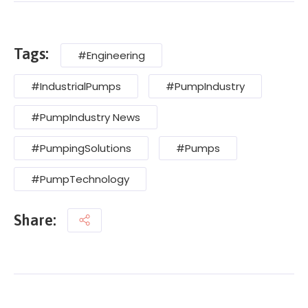
Tags:
#Engineering
#IndustrialPumps
#PumpIndustry
#PumpIndustry News
#PumpingSolutions
#Pumps
#PumpTechnology
Share: