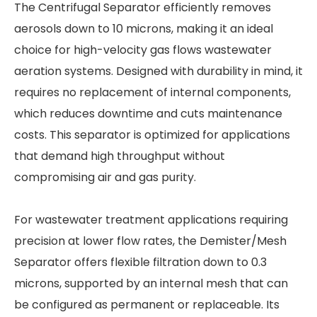
The Centrifugal Separator efficiently removes
aerosols down to 10 microns, making it an ideal
choice for high-velocity gas flows wastewater
aeration systems. Designed with durability in mind, it
requires no replacement of internal components,
which reduces downtime and cuts maintenance
costs. This separator is optimized for applications
that demand high throughput without
compromising air and gas purity.
For wastewater treatment applications requiring
precision at lower flow rates, the Demister/Mesh
Separator offers flexible filtration down to 0.3
microns, supported by an internal mesh that can
be configured as permanent or replaceable. Its