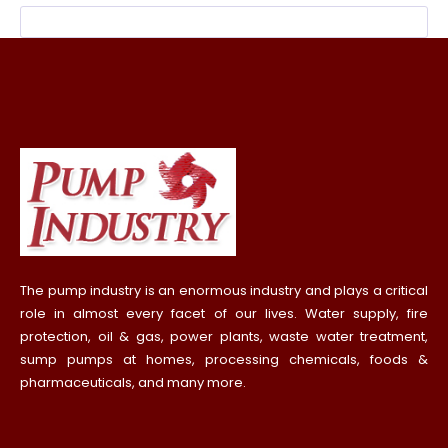
The pump industry is an enormous industry and plays a critical
role in almost every facet of our lives. Water supply, fire
protection, oil & gas, power plants, waste water treatment,
sump pumps at homes, processing chemicals, foods &
pharmaceuticals, and many more.