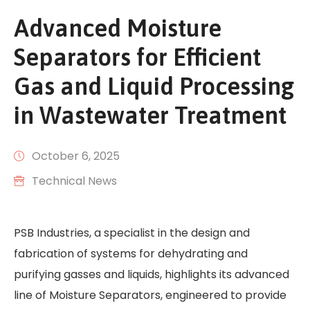
Advanced Moisture
Separators for Efficient
Gas and Liquid Processing
in Wastewater Treatment
October 6, 2025
Technical News
PSB Industries, a specialist in the design and
fabrication of systems for dehydrating and
purifying gasses and liquids, highlights its advanced
line of Moisture Separators, engineered to provide