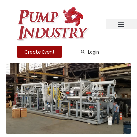
Create Event
Login