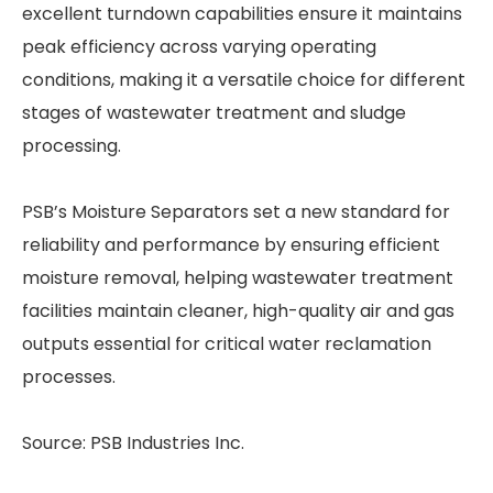
excellent turndown capabilities ensure it maintains
peak efficiency across varying operating
conditions, making it a versatile choice for different
stages of wastewater treatment and sludge
processing.
PSB’s Moisture Separators set a new standard for
reliability and performance by ensuring efficient
moisture removal, helping wastewater treatment
facilities maintain cleaner, high-quality air and gas
outputs essential for critical water reclamation
processes.
Source: PSB Industries Inc.