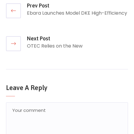
Prev Post
Ebara Launches Model DKE High-Efficiency
Next Post
OTEC Relies on the New
Leave A Reply