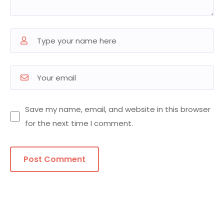
Save my name, email, and website in this browser
for the next time I comment.