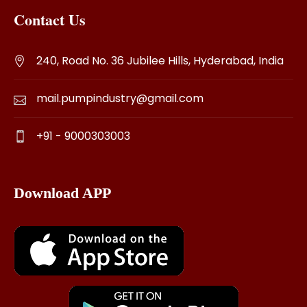
Contact Us
240, Road No. 36 Jubilee Hills, Hyderabad, India
mail.pumpindustry@gmail.com
+91 - 9000303003
Download APP