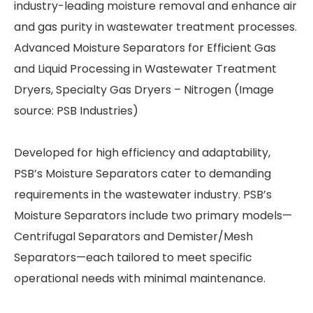
industry-leading moisture removal and enhance air
and gas purity in wastewater treatment processes.
Advanced Moisture Separators for Efficient Gas
and Liquid Processing in Wastewater Treatment
Dryers, Specialty Gas Dryers – Nitrogen (Image
source: PSB Industries)
Developed for high efficiency and adaptability,
PSB’s Moisture Separators cater to demanding
requirements in the wastewater industry. PSB’s
Moisture Separators include two primary models—
Centrifugal Separators and Demister/Mesh
Separators—each tailored to meet specific
operational needs with minimal maintenance.