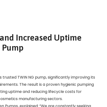
and Increased Uptime
G Pump
trusted TWIN NG pump, significantly improving its
ements. The result is a proven hygienic pumping
ting uptime and reducing lifecycle costs for
cosmetics manufacturing sectors.
 Pumps, explained: “We are constantly seeking