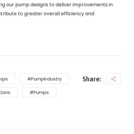
ing our pump designs to deliver improvements in
tribute to greater overall efficiency and
Share:
umps
#PumpIndustry
ions
#Pumps