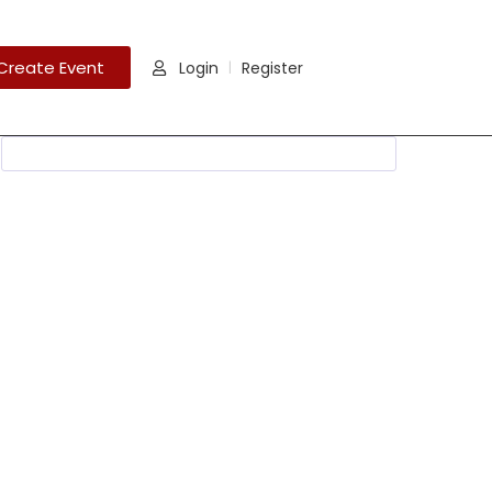
Create Event
Login
Register
|