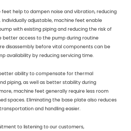
 feet help to dampen noise and vibration, reducing
ndividually adjustable, machine feet enable
 pump with existing piping and reducing the risk of
ide better access to the pump during routine
re disassembly before vital components can be
availability by reducing servicing time.
 better ability to compensate for thermal
piping, as well as better stability during
more, machine feet generally require less room
ned spaces. Eliminating the base plate also reduces
transportation and handling easier.
tment to listening to our customers,