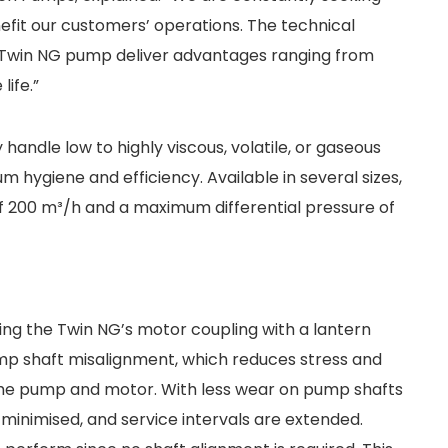
it our customers’ operations. The technical
Twin NG pump deliver advantages ranging from
life.”
andle low to highly viscous, volatile, or gaseous
hygiene and efficiency. Available in several sizes,
 200 m³/h and a maximum differential pressure of
ing the Twin NG’s motor coupling with a lantern
ump shaft misalignment, which reduces stress and
 the pump and motor. With less wear on pump shafts
inimised, and service intervals are extended.