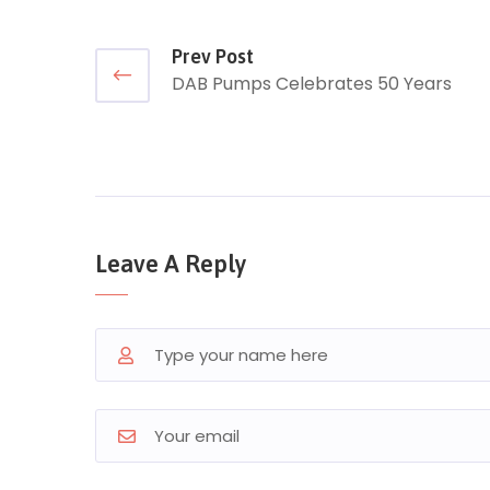
Prev Post
DAB Pumps Celebrates 50 Years
Leave A Reply