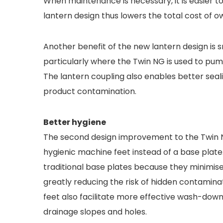
When maintenance is necessary, it is easier to
lantern design thus lowers the total cost of 
Another benefit of the new lantern design is
particularly where the Twin NG is used to pum
The lantern coupling also enables better seal
product contamination.
Better hygiene
The second design improvement to the Twin NG
hygienic machine feet instead of a base plate
traditional base plates because they minimis
greatly reducing the risk of hidden contaminat
feet also facilitate more effective wash-down
drainage slopes and holes.