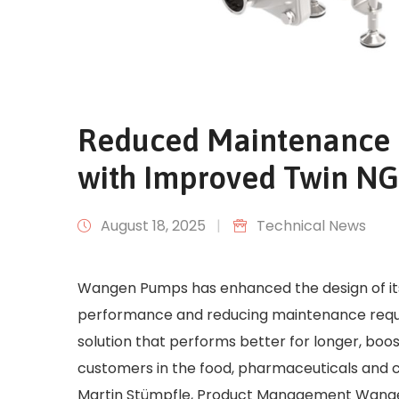
Reduced Maintenance 
with Improved Twin N
August 18, 2025
|
Technical News
Wangen Pumps has enhanced the design of its 
performance and reducing maintenance requir
solution that performs better for longer, boos
customers in the food, pharmaceuticals and 
Martin Stümpfle, Product Management Wangen