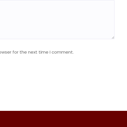
owser for the next time I comment.