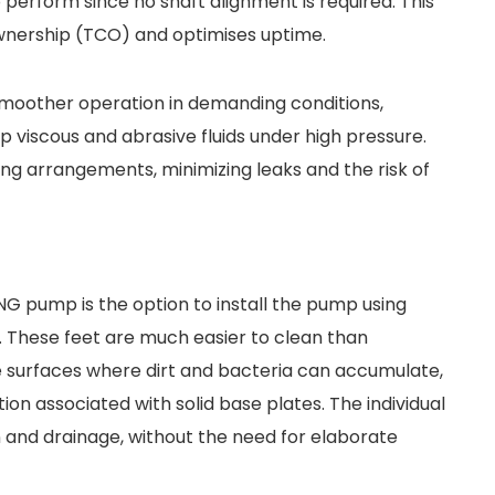
 perform since no shaft alignment is required. This
ownership (TCO) and optimises uptime.
 smoother operation in demanding conditions,
p viscous and abrasive fluids under high pressure.
ing arrangements, minimizing leaks and the risk of
 pump is the option to install the pump using
. These feet are much easier to clean than
e surfaces where dirt and bacteria can accumulate,
ion associated with solid base plates. The individual
 and drainage, without the need for elaborate