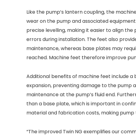
Like the pump’s lantern coupling, the machine
wear on the pump and associated equipment. I
precise levelling, making it easier to align the
errors during installation. The feet also prov
maintenance, whereas base plates may requi
reached. Machine feet therefore improve pump 
Additional benefits of machine feet include a
expansion, preventing damage to the pump and 
maintenance at the pump’s fluid end. Further
than a base plate, which is important in confi
material and fabrication costs, making pump 
“The improved Twin NG exemplifies our commi