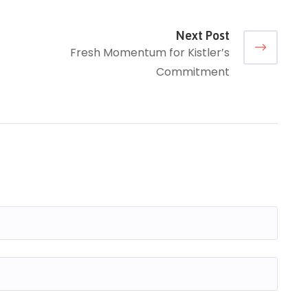
Next Post
Fresh Momentum for Kistler’s
Commitment