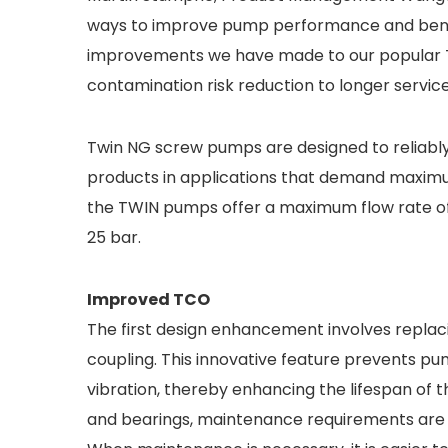
ways to improve pump performance and benef
improvements we have made to our popular 
contamination risk reduction to longer service 
Twin NG screw pumps are designed to reliably h
products in applications that demand maximum 
the TWIN pumps offer a maximum flow rate of
25 bar.
Improved TCO
The first design enhancement involves replac
coupling. This innovative feature prevents p
vibration, thereby enhancing the lifespan of
and bearings, maintenance requirements are m