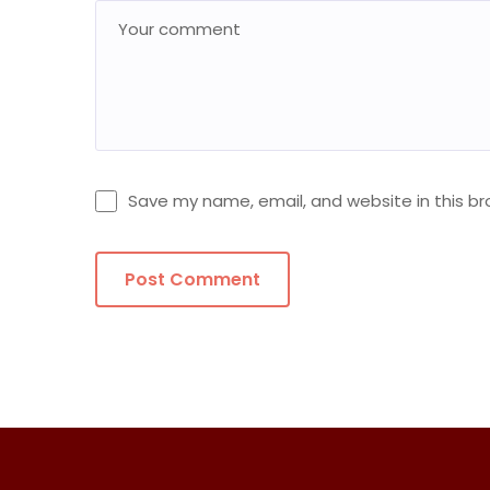
Save my name, email, and website in this br