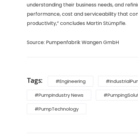
understanding their business needs, and refin
performance, cost and serviceability that con
productivity,” concludes Martin Stümpfle.
Source: Pumpenfabrik Wangen GmbH
Tags:
#Engineering
#IndustrialP
#PumpIndustry News
#PumpingSolut
#PumpTechnology