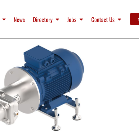
News
Directory
Jobs
Contact Us