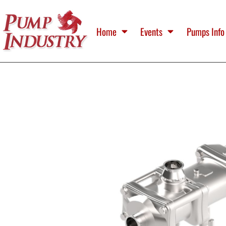
Home
Events
Pumps Info